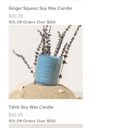
Ginger Squeez Soy Wax Candle
Price
$20.25
10% Off Orders Over $100
Tahiti Soy Wax Candle
Price
$20.25
10% Off Orders Over $100