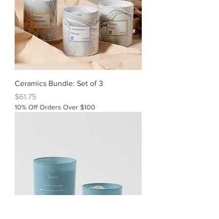
Ceramics Bundle: Set of 3
Price
$61.75
10% Off Orders Over $100