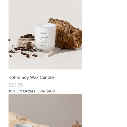
Koffie Soy Wax Candle
Price
$20.25
10% Off Orders Over $100