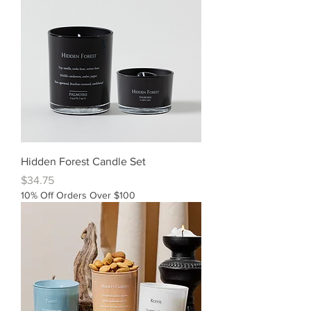
Hidden Forest Candle Set
Price
$34.75
10% Off Orders Over $100