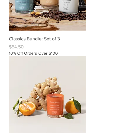
Classics Bundle: Set of 3
Price
$54.50
10% Off Orders Over $100