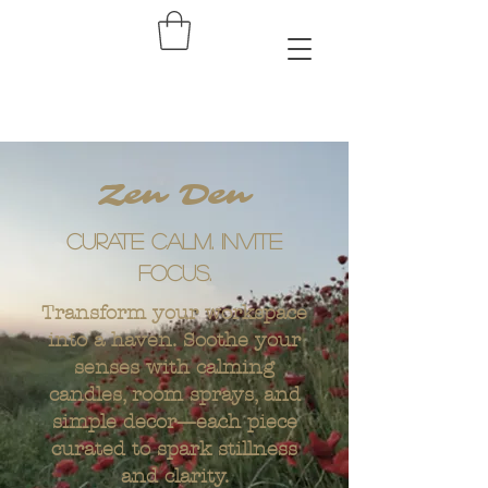
Zen Den
Curate Calm. Invite
focus.
Transform your workspace
into a haven. Soothe your
senses with calming
candles, room sprays, and
simple decor—each piece
curated to spark stillness
and clarity.