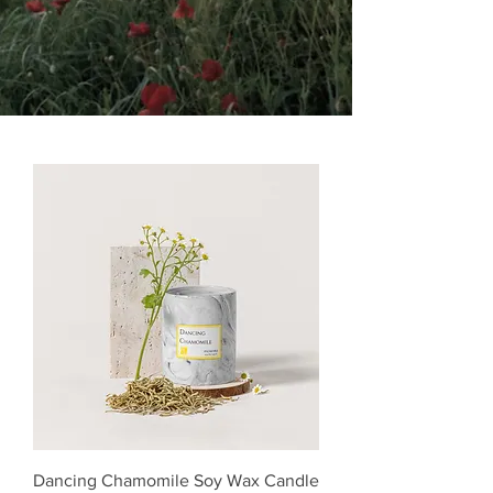
Dancing Chamomile Soy Wax Candle