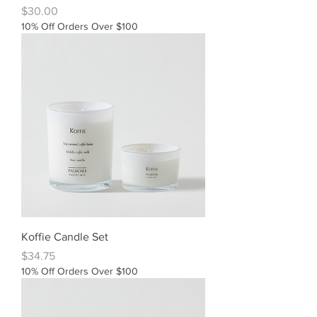
Price
$30.00
10% Off Orders Over $100
Koffie Candle Set
Price
$34.75
10% Off Orders Over $100