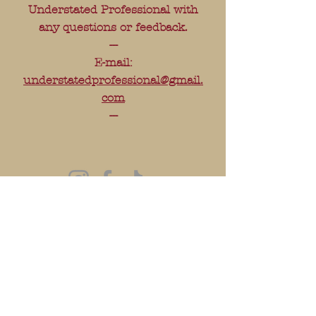
Understated Professional with
any questions or feedback.
---
E-mail:
understatedprofessional@gmail.
com
---
FAQ
Shipping & Returns
Store Policy