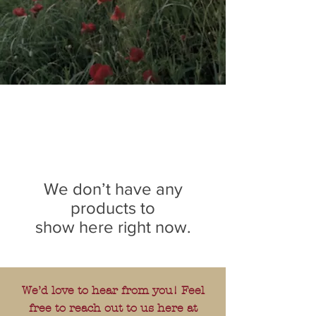
We don’t have any
products to
show here right now.
We’d love to hear from you! Feel
free to reach out to us here at