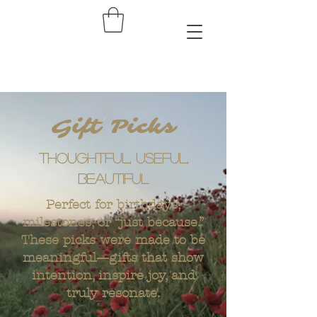
Gift Picks
Thoughtful, useful,
beautiful
Perfect for birthdays,
milestones, or “just because.”
These picks were made to be
meaningful—gifts that show
intention, inspire joy, and
truly resonate.