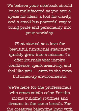
We believe your notebook should
be as multifaceted as you are: a
space for ideas, a tool for clarity,
and a small but powerful way to
bring pride and personality into
your workday.
What started as a love for
beautiful, functional stationery
quickly grew into a mission: To
offer journals that inspire
confidence, spark creativity, and
feel like you — even in the most
buttoned-up environments.
We’re here for the professionals
who crave subtle color. For the
moms building routines and
dreams in the same breath. For
the creatives balancing logic with