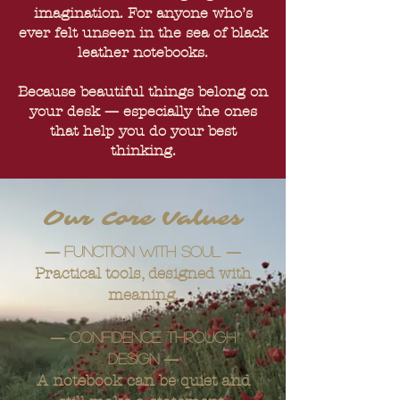
imagination. For anyone who’s
ever felt unseen in the sea of black
leather notebooks.
Because beautiful things belong on
your desk — especially the ones
that help you do your best
thinking.
Our Core Values
—
—
Function with soul
Practical tools, designed with
meaning.
—
Confidence through
—
design
A notebook can be quiet and