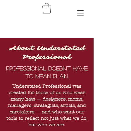
About Understated
Professional
Professional doesn't have
to mean plain.
Understated Professional was
created for those of us who wear
many hats — designers, moms,
managers, strategists, artists, and
caretakers — and who want our
tools to reflect not just what we do,
but who we are.