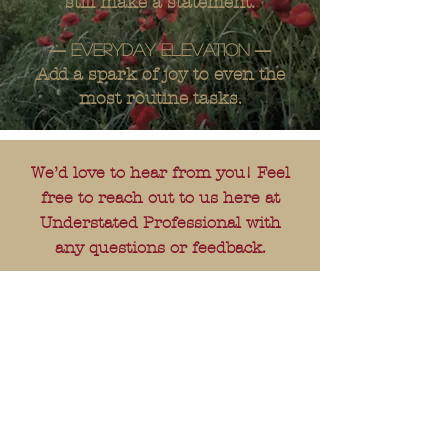
still make a statement.
—
—
Everyday elevation
Add a spark of joy to even the
most routine tasks.
We’d love to hear from you! Feel
free to reach out to us here at
Understated Professional with
any questions or feedback.
---
E-mail:
understatedprofessional@gmail.
com
---