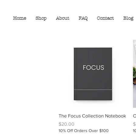
Home
Shop
About
FAQ
Contact
Blog
Quick View
The Focus Collection Notebook
O
Price
P
$20.00
$
10% Off Orders Over $100
1