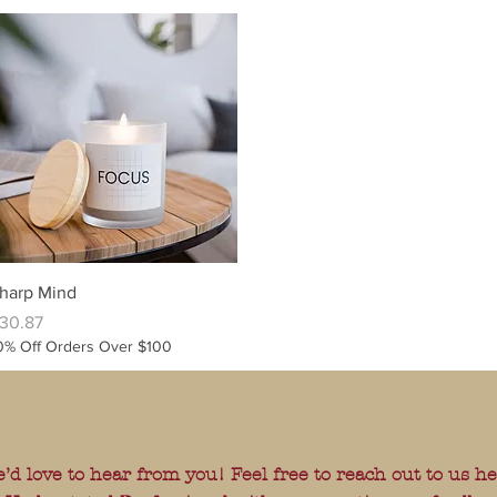
Quick View
harp Mind
rice
30.87
0% Off Orders Over $100
’d love to hear from you! Feel free to reach out to us h