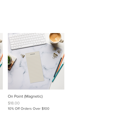
Quick View
On Point (Magnetic)
Price
$18.00
10% Off Orders Over $100