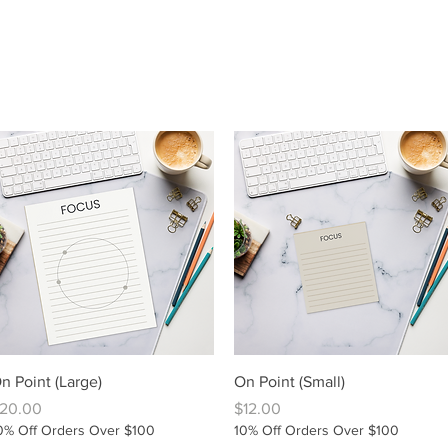
Quick View
Quick View
n Point (Large)
On Point (Small)
rice
Price
20.00
$12.00
0% Off Orders Over $100
10% Off Orders Over $100