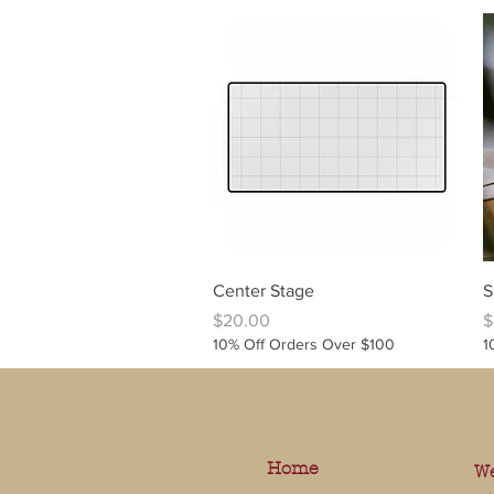
Quick View
Center Stage
S
Price
P
$20.00
$
10% Off Orders Over $100
1
Home
We