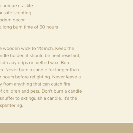
a unique crackle
or safe scenting
modern decor
a long burn time of 50 hours
he wooden wick to 1/8 inch. Keep the
dle holder, it should be heat resistant,
tain any drips or melted wax. Burn
om. Never burn a candle for longer than
wo hours before relighting. Never leave a
 from anything that can catch fire.
f children and pets. Don't burn a candle
nuffer to extinguish a candle, it's the
splattering.