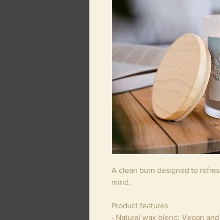
A clean burn designed to refre
mind.
Product features
- Natural wax blend: Vegan and 