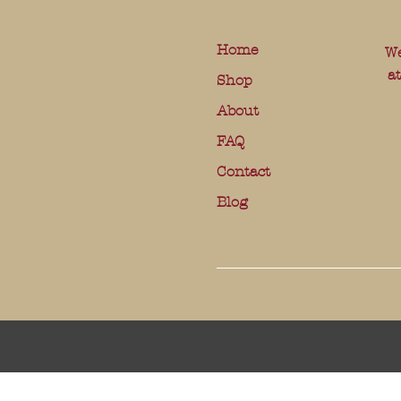
Home
We
a
Shop
About
FAQ
Contact
Blog