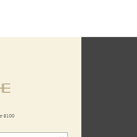
he
ce
er $100