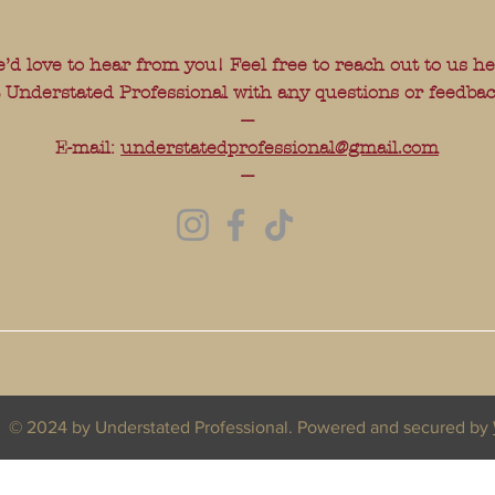
’d love to hear from you! Feel free to reach out to us h
t Understated Professional with any questions or feedbac
---
E-mail:
understatedprofessional@gmail.com
---
© 2024 by Understated Professional. Powered and secured by