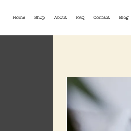
Home
Shop
About
FAQ
Contact
Blog