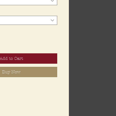
Add to Cart
Buy Now