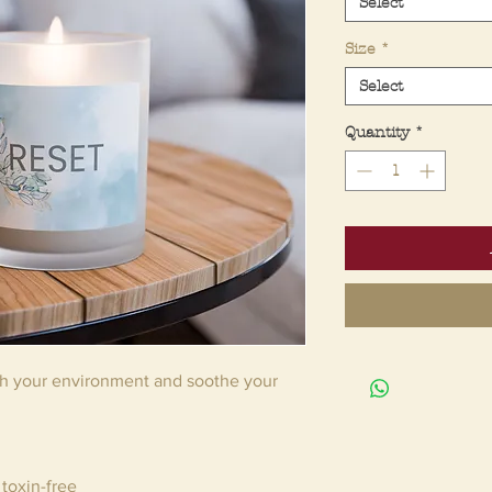
Select
Size
*
Select
Quantity
*
sh your environment and soothe your
toxin-free