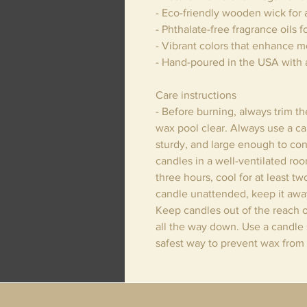
- Eco-friendly wooden wick for 
- Phthalate-free fragrance oils f
- Vibrant colors that enhance 
- Hand-poured in the USA with 
Care instructions
- Before burning, always trim t
wax pool clear. Always use a can
sturdy, and large enough to con
candles in a well-ventilated ro
three hours, cool for at least t
candle unattended, keep it away
Keep candles out of the reach o
all the way down. Use a candle s
safest way to prevent wax from 