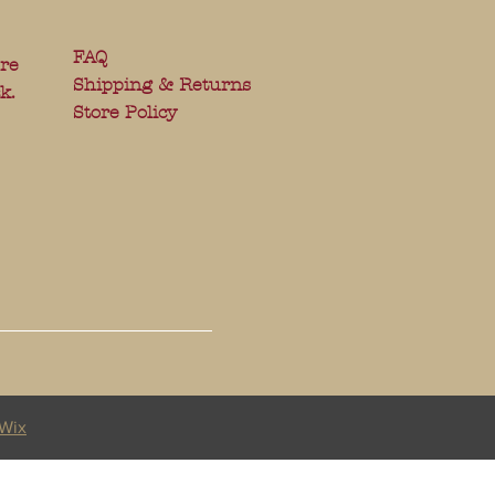
FAQ
ere
Shipping & Returns
k.
Store Policy
Wix