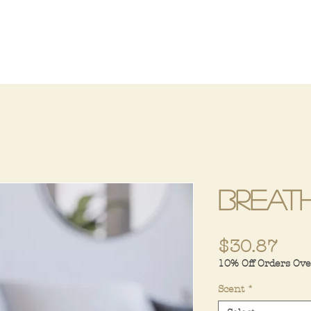
Breat
Pri
$30.87
10% Off Orders Ov
Scent
*