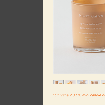
*
Only the 2.3 Oz. mini candle 