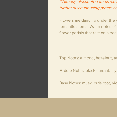
**Already-discounted items (i.e s
further discount using promo c
Flowers are dancing under the vi
romantic aroma. Warm notes of
flower pedals that rest on a be
Top Notes
: almond, hazelnut, t
Middle Notes
: black currant, lily
Base Notes
: musk, orris root, vi