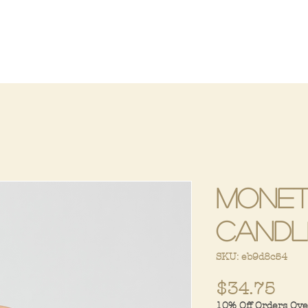
Monet
Candl
SKU: eb9d8c54
Pri
$34.75
10% Off Orders Ov