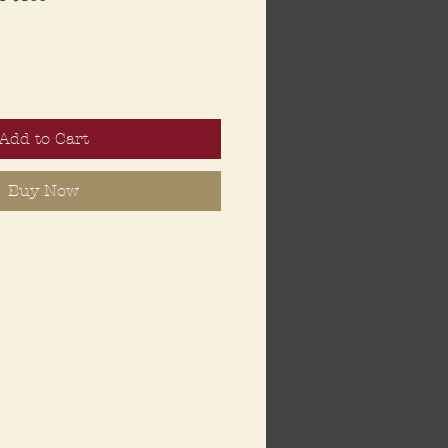
Add to Cart
Buy Now