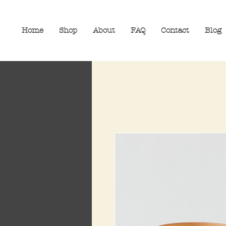
Home
Shop
About
FAQ
Contact
Blog