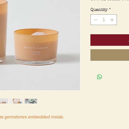
Quantity
*
has gemstones embedded inside.