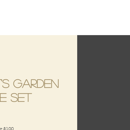
's Garden
e Set
ce
er $100