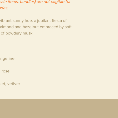
ale items, bundles) are not eligible for
odes.
brant sunny hue, a jubilant fiesta of
 almond and hazelnut embraced by soft
d of powdery musk.
angerine
, rose
olet, vetiver