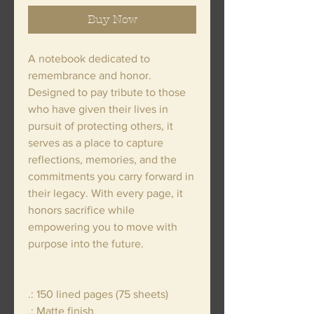
Buy Now
A notebook dedicated to
remembrance and honor.
Designed to pay tribute to those
who have given their lives in
pursuit of protecting others, it
serves as a place to capture
reflections, memories, and the
commitments you carry forward in
their legacy. With every page, it
honors sacrifice while
empowering you to move with
purpose into the future.
.: 150 lined pages (75 sheets)
.: Matte finish