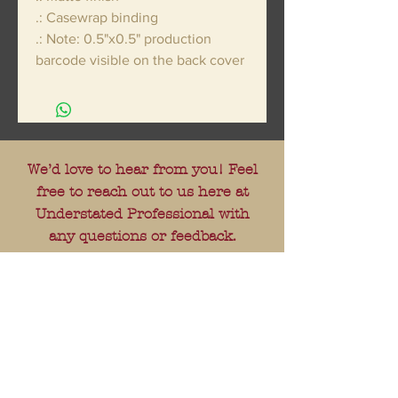
.: Casewrap binding
.: Note: 0.5"x0.5" production
barcode visible on the back cover
We’d love to hear from you! Feel
free to reach out to us here at
Understated Professional with
any questions or feedback.
---
E-mail:
understatedprofessional@gmail.
com
---