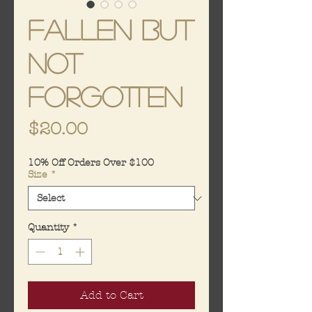
Fallen But
Not
Forgotten
Price
$20.00
10% Off Orders Over $100
Size
*
Quantity
*
Add to Cart