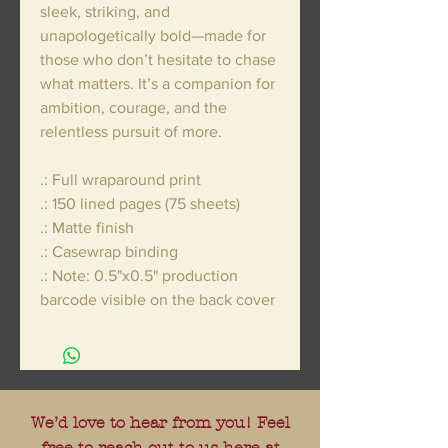
sleek, striking, and
unapologetically bold—made for
those who don’t hesitate to chase
what matters. It’s a companion for
ambition, courage, and the
relentless pursuit of more.
.: Full wraparound print
.: 150 lined pages (75 sheets)
.: Matte finish
.: Casewrap binding
.: Note: 0.5"x0.5" production
barcode visible on the back cover
We’d love to hear from you! Feel
free to reach out to us here at