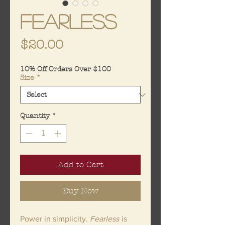
Fearless
Price
$20.00
10% Off Orders Over $100
Size
*
Quantity
*
Add to Cart
Buy Now
Power in simplicity.
Fearless
is