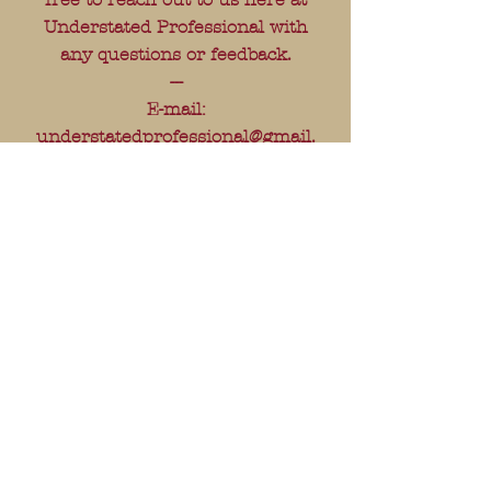
Understated Professional with
any questions or feedback.
---
E-mail:
understatedprofessional@gmail.
com
---
FAQ
Shipping & Returns
Store Policy