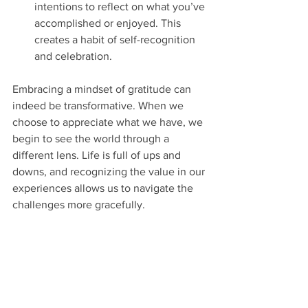
intentions to reflect on what you’ve 
accomplished or enjoyed. This 
creates a habit of self-recognition 
and celebration.
Embracing a mindset of gratitude can 
indeed be transformative. When we 
choose to appreciate what we have, we 
begin to see the world through a 
different lens. Life is full of ups and 
downs, and recognizing the value in our 
experiences allows us to navigate the 
challenges more gracefully.