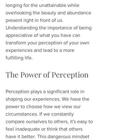
longing for the unattainable while 
overlooking the beauty and abundance 
present right in front of us. 
Understanding the importance of being 
appreciative of what you have can 
transform your perception of your own 
experiences and lead to a more 
fulfilling life.
The Power of Perception
Perception plays a significant role in 
shaping our experiences. We have the 
power to choose how we view our 
circumstances. If we constantly 
compare ourselves to others, it's easy to 
feel inadequate or think that others 
have it better. This dangerous mindset 