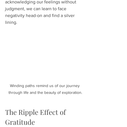
acknowledging our feelings without 
judgment, we can learn to face 
negativity head-on and find a silver 
lining. 
Winding paths remind us of our journey 
through life and the beauty of exploration.
The Ripple Effect of 
Gratitude