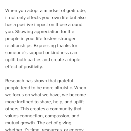
When you adopt a mindset of gratitude, 
it not only affects your own life but also 
has a positive impact on those around 
you. Showing appreciation for the 
people in your life fosters stronger 
relationships. Expressing thanks for 
someone’s support or kindness can 
uplift both parties and create a ripple 
effect of positivity.
Research has shown that grateful 
people tend to be more altruistic. When 
we focus on what we have, we become 
more inclined to share, help, and uplift 
others. This creates a community that 
values connection, compassion, and 
mutual growth. The act of giving, 
whether it’s time, resources, or energy 