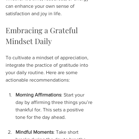
can enhance your own sense of 
satisfaction and joy in life.
Embracing a Grateful 
Mindset Daily
To cultivate a mindset of appreciation, 
integrate the practice of gratitude into 
your daily routine. Here are some 
actionable recommendations:
Morning Affirmations
: Start your 
day by affirming three things you’re 
thankful for. This sets a positive 
tone for the day ahead.
Mindful Moments
: Take short 