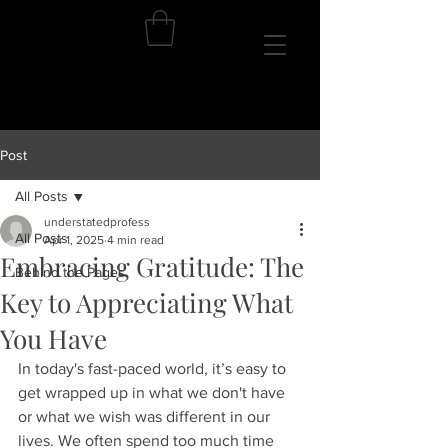
Post
All Posts
understatedprofess
All Posts
Apr 1, 2025
4 min read
Embracing Gratitude: The
Behind the Pages
Key to Appreciating What
You Have
In today's fast-paced world, it’s easy to 
get wrapped up in what we don't have 
or what we wish was different in our 
lives. We often spend too much time 