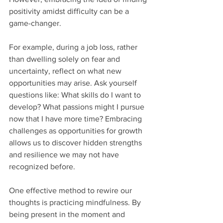
positivity amidst difficulty can be a 
game-changer. 
For example, during a job loss, rather 
than dwelling solely on fear and 
uncertainty, reflect on what new 
opportunities may arise. Ask yourself 
questions like: What skills do I want to 
develop? What passions might I pursue 
now that I have more time? Embracing 
challenges as opportunities for growth 
allows us to discover hidden strengths 
and resilience we may not have 
recognized before. 
One effective method to rewire our 
thoughts is practicing mindfulness. By 
being present in the moment and 