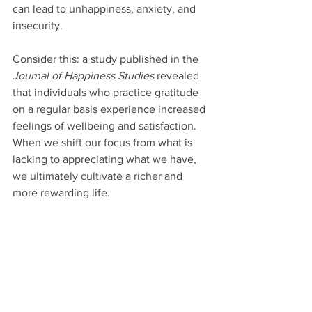
can lead to unhappiness, anxiety, and 
insecurity.
Consider this: a study published in the 
Journal of Happiness Studies
 revealed 
that individuals who practice gratitude 
on a regular basis experience increased 
feelings of wellbeing and satisfaction. 
When we shift our focus from what is 
lacking to appreciating what we have, 
we ultimately cultivate a richer and 
more rewarding life.