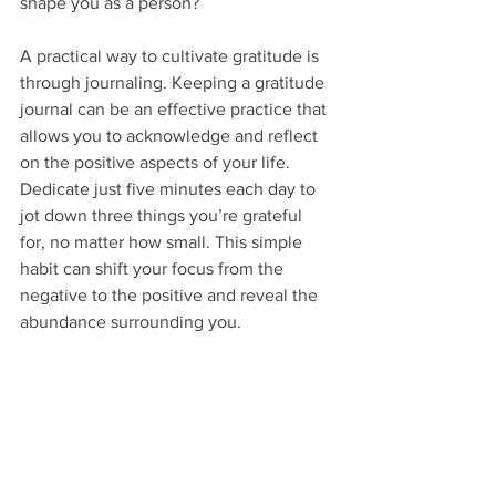
shape you as a person?
A practical way to cultivate gratitude is 
through journaling. Keeping a gratitude 
journal can be an effective practice that 
allows you to acknowledge and reflect 
on the positive aspects of your life. 
Dedicate just five minutes each day to 
jot down three things you’re grateful 
for, no matter how small. This simple 
habit can shift your focus from the 
negative to the positive and reveal the 
abundance surrounding you.