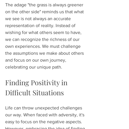
The adage "the grass is always greener 
on the other side" reminds us that what 
we see is not always an accurate 
representation of reality. Instead of 
wishing for what others seem to have, 
we can recognize the richness of our 
own experiences. We must challenge 
the assumptions we make about others 
and focus on our own journey, 
celebrating our unique path.
Finding Positivity in 
Difficult Situations
Life can throw unexpected challenges 
our way. When faced with adversity, it's 
easy to focus on the negative aspects. 
However, embracing the idea of finding 