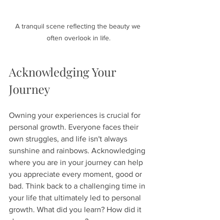
A tranquil scene reflecting the beauty we 
often overlook in life.
Acknowledging Your 
Journey
Owning your experiences is crucial for 
personal growth. Everyone faces their 
own struggles, and life isn't always 
sunshine and rainbows. Acknowledging 
where you are in your journey can help 
you appreciate every moment, good or 
bad. Think back to a challenging time in 
your life that ultimately led to personal 
growth. What did you learn? How did it 