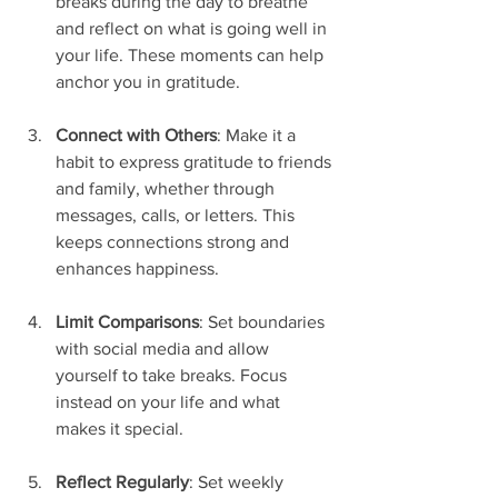
breaks during the day to breathe 
and reflect on what is going well in 
your life. These moments can help 
anchor you in gratitude.
Connect with Others
: Make it a 
habit to express gratitude to friends 
and family, whether through 
messages, calls, or letters. This 
keeps connections strong and 
enhances happiness.
Limit Comparisons
: Set boundaries 
with social media and allow 
yourself to take breaks. Focus 
instead on your life and what 
makes it special.
Reflect Regularly
: Set weekly 