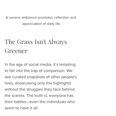
A serene ambiance promotes reflection and 
appreciation of daily life.
The Grass Isn't Always 
Greener
In the age of social media, it’s tempting 
to fall into the trap of comparison. We 
see curated snapshots of other people's 
lives, showcasing only the highlights 
without the struggles they face behind 
the scenes. The truth is, everyone has 
their battles—even the individuals who 
seem to have it all.